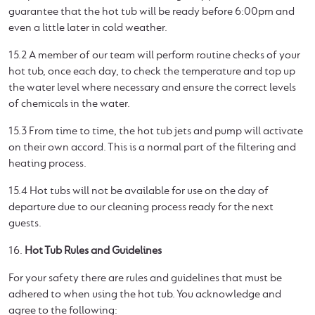
guarantee that the hot tub will be ready before 6:00pm and
even a little later in cold weather.
15.2 A member of our team will perform routine checks of your
hot tub, once each day, to check the temperature and top up
the water level where necessary and ensure the correct levels
of chemicals in the water.
15.3 From time to time, the hot tub jets and pump will activate
on their own accord. This is a normal part of the filtering and
heating process.
15.4 Hot tubs will not be available for use on the day of
departure due to our cleaning process ready for the next
guests.
16.
Hot Tub Rules and Guidelines
For your safety there are rules and guidelines that must be
adhered to when using the hot tub. You acknowledge and
agree to the following: