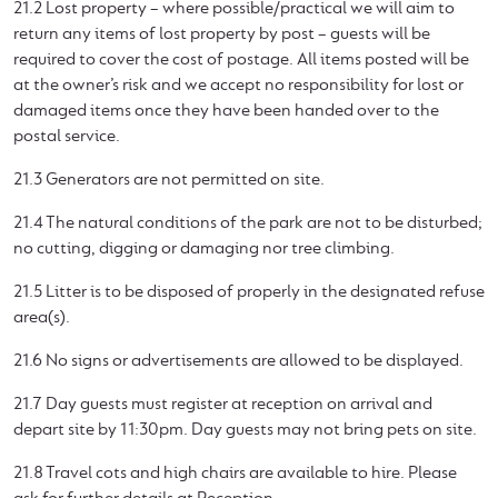
21.2 Lost property – where possible/practical we will aim to
return any items of lost property by post – guests will be
required to cover the cost of postage. All items posted will be
at the owner’s risk and we accept no responsibility for lost or
damaged items once they have been handed over to the
postal service.
21.3 Generators are not permitted on site.
21.4 The natural conditions of the park are not to be disturbed;
no cutting, digging or damaging nor tree climbing.
21.5 Litter is to be disposed of properly in the designated refuse
area(s).
21.6 No signs or advertisements are allowed to be displayed.
21.7 Day guests must register at reception on arrival and
depart site by 11:30pm. Day guests may not bring pets on site.
21.8 Travel cots and high chairs are available to hire. Please