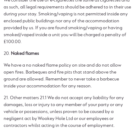
We consider the use of e-cigarettes the same as cigarettes and
as such, all legal requirements should be adhered to in their use
during your stay. Smoking/vaping is not permitted inside any
enclosed public buildings nor any of the accommodation
provided by us. If you are found smoking/vaping or having
smoked/vaped inside a unit you will be charged a penalty of
£100.00.
20.
Naked flames
We have a no naked flame policy on site and do not allow
open fires. Barbeques and fire pits that stand above the
ground are allowed. Remember to never take a barbecue
inside your accommodation for any reason.
21. Other matters 21.1 We do not accept any liability for any
damages, loss or injury to any member of your party or any
vehicle or possessions, unless proven to be caused by a
negligent act by Wookey Hole Ltd or our employees or
contractors whilst acting in the course of employment.