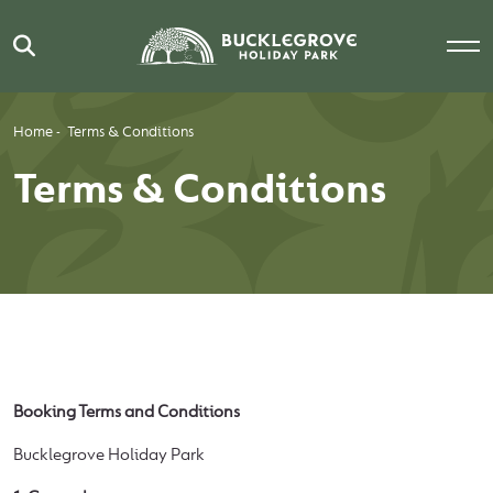
Home
-
Terms & Conditions
Terms & Conditions
Booking Terms and Conditions
Bucklegrove Holiday Park