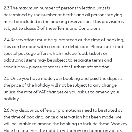
2.3 The maximum number of persons in letting units is
determined by the number of berths and all persons staying
must be included in the booking reservation. This provision is
subject to clause 3 of these Terms and Conditions.
2.4 Reservations must be guaranteed at the time of booking,
this can be done with a credit or debit card. Please note that
special package offers which include food, tickets or
additional items may be subject to separate terms and
conditions – please contact us for further information.
2.5 Once you have made your booking and paid the deposit,
the price of the holiday will not be subject to any change
unless the rate of VAT changes or you ask us to amend your
holiday.
2.6 Any discounts, offers or promotions need to be stated at
the time of booking; once a reservation has been made, we
will be unable to amend the booking to include these. Wookey
Hole Ltd reserves the right to withdraw or change any of its