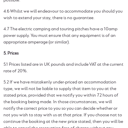
possible.
4.6 Whilst we will endeavour to accommodate you should you
wish to extend your stay, there is no guarantee.
4.7 The electric camping and touring pitches have a 10amp
power supply. You must ensure that any equipment is of an
appropriate amperage (or similar).
5. Prices
5.1 Prices listed are in UK pounds and include VAT at the current
rate of 20%.
5.2 If we have mistakenly under-priced an accommodation
type, we will not be liable to supply that item to you at the
stated price, provided that we notify you within 72 hours of
the booking being made. In those circumstances, we will
notify the correct price to you so you can decide whether or
not you wish to stay with us at that price. If you choose not to
continue the booking at the new price stated, then you will be