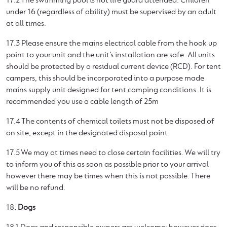
17.2 The swimming pool is not life guard attended. Children
under 16 (regardless of ability) must be supervised by an adult
at all times.
17.3 Please ensure the mains electrical cable from the hook up
point to your unit and the unit’s installation are safe. All units
should be protected by a residual current device (RCD). For tent
campers, this should be incorporated into a purpose made
mains supply unit designed for tent camping conditions. It is
recommended you use a cable length of 25m
17.4 The contents of chemical toilets must not be disposed of
on site, except in the designated disposal point.
17.5 We may at times need to close certain facilities. We will try
to inform you of this as soon as possible prior to your arrival
however there may be times when this is not possible. There
will be no refund.
18
. Dogs