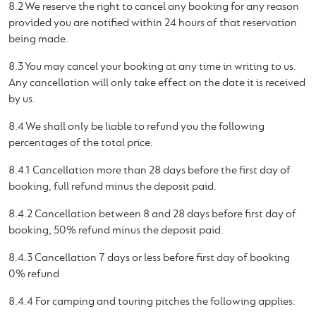
8.2 We reserve the right to cancel any booking for any reason
provided you are notified within 24 hours of that reservation
being made.
8.3 You may cancel your booking at any time in writing to us.
Any cancellation will only take effect on the date it is received
by us.
8.4 We shall only be liable to refund you the following
percentages of the total price:
8.4.1 Cancellation more than 28 days before the first day of
booking, full refund minus the deposit paid.
8.4.2 Cancellation between 8 and 28 days before first day of
booking, 50% refund minus the deposit paid.
8.4.3 Cancellation 7 days or less before first day of booking
0% refund
8.4.4 For camping and touring pitches the following applies: