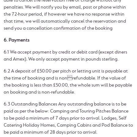
able to cancel the reservation free of charge without any
penalties. We will notify you by email, post or phone within
the 72-hour period, if however we have no response within
that time, we will automatically cancel the reservation and
send you a cancellation confirmation of the booking
6. Payments
6.1 We accept payment by credit or debit card (except diners
and Amex). We only accept payment in pounds sterling.
6.2 A deposit of £50.00 per pitch or letting unit is payable at
the time of booking and is nonrefundable. If the value of
the booking is less than £50.00, the whole sum will be payable
on booking and is non-refundable.
6.3 Outstanding Balances Any outstanding balance is to be
paid as per the below: Camping and Touring Pitches Balance
to be paid a minimum of 7 days prior to arrival. Lodges, Self
Catering Holiday Homes, Camping Cabins and Pod Balance to
be paid a minimum of 28 days prior to arrival.