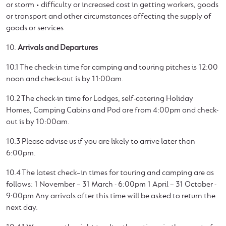
or storm • difficulty or increased cost in getting workers, goods
or transport and other circumstances affecting the supply of
goods or services
10.
Arrivals and Departures
10.1 The check-in time for camping and touring pitches is 12:00
noon and check-out is by 11:00am.
10.2 The check-in time for Lodges, self-catering Holiday
Homes, Camping Cabins and Pod are from 4:00pm and check-
out is by 10:00am.
10.3 Please advise us if you are likely to arrive later than
6:00pm.
10.4 The latest check–in times for touring and camping are as
follows: 1 November – 31 March - 6:00pm 1 April – 31 October -
9:00pm Any arrivals after this time will be asked to return the
next day.