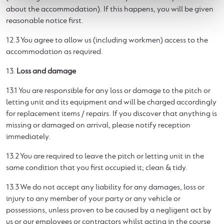
about the accommodation). If this happens, you will be given
reasonable notice first.
12.3 You agree to allow us (including workmen) access to the
accommodation as required.
13.
Loss and damage
13.1 You are responsible for any loss or damage to the pitch or
letting unit and its equipment and will be charged accordingly
for replacement items / repairs. If you discover that anything is
missing or damaged on arrival, please notify reception
immediately.
13.2 You are required to leave the pitch or letting unit in the
same condition that you first occupied it; clean & tidy.
13.3 We do not accept any liability for any damages, loss or
injury to any member of your party or any vehicle or
possessions, unless proven to be caused by a negligent act by
us or our employees or contractors whilst acting in the course