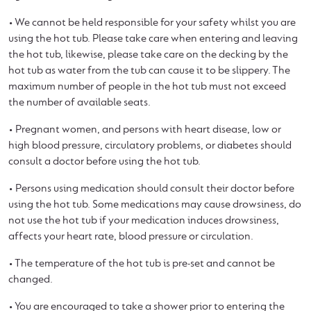
• We cannot be held responsible for your safety whilst you are
using the hot tub. Please take care when entering and leaving
the hot tub, likewise, please take care on the decking by the
hot tub as water from the tub can cause it to be slippery. The
maximum number of people in the hot tub must not exceed
the number of available seats.
• Pregnant women, and persons with heart disease, low or
high blood pressure, circulatory problems, or diabetes should
consult a doctor before using the hot tub.
• Persons using medication should consult their doctor before
using the hot tub. Some medications may cause drowsiness, do
not use the hot tub if your medication induces drowsiness,
affects your heart rate, blood pressure or circulation.
• The temperature of the hot tub is pre-set and cannot be
changed.
• You are encouraged to take a shower prior to entering the