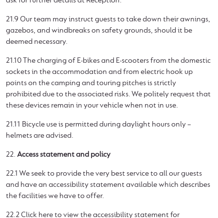
ask for further details at Reception.
21.9 Our team may instruct guests to take down their awnings,
gazebos, and windbreaks on safety grounds, should it be
deemed necessary.
21.10 The charging of E-bikes and E-scooters from the domestic
sockets in the accommodation and from electric hook up
points on the camping and touring pitches is strictly
prohibited due to the associated risks. We politely request that
these devices remain in your vehicle when not in use.
21.11 Bicycle use is permitted during daylight hours only –
helmets are advised.
22.
Access statement and policy
22.1 We seek to provide the very best service to all our guests
and have an accessibility statement available which describes
the facilities we have to offer.
22.2 Click here to view the accessibility statement for