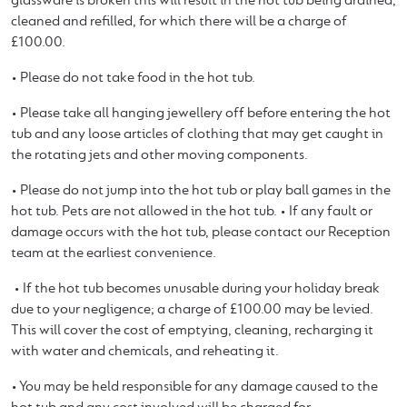
glassware is broken this will result in the hot tub being drained,
cleaned and refilled, for which there will be a charge of
£100.00.
• Please do not take food in the hot tub.
• Please take all hanging jewellery off before entering the hot
tub and any loose articles of clothing that may get caught in
the rotating jets and other moving components.
• Please do not jump into the hot tub or play ball games in the
hot tub. Pets are not allowed in the hot tub. • If any fault or
damage occurs with the hot tub, please contact our Reception
team at the earliest convenience.
• If the hot tub becomes unusable during your holiday break
due to your negligence; a charge of £100.00 may be levied.
This will cover the cost of emptying, cleaning, recharging it
with water and chemicals, and reheating it.
• You may be held responsible for any damage caused to the