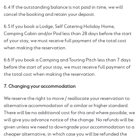
6.4 If the outstanding balance is not paid in time, we will
cancel the booking and retain your deposit.
6.5 If you book a Lodge, Self Catering Holiday Home,
Camping Cabin and/or Pod less than 28 days before the start
of your stay, we must receive full payment of the total cost
when making the reservation.
6.6 If you book a Camping and Touring Pitch less than 7 days
before the start of your stay, we must receive full payment of
the total cost when making the reservation.
7. Changing your accommodation
We reserve the right to move / reallocate your reservation to
alternative accommodation of a similar or higher standard.
There will be no additional cost for this and where possible, we
will give you advance notice of the change. No refunds will be
given unless we need to downgrade your accommodation to a
cheaper alternative, in which case you will be refunded the