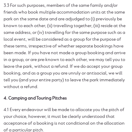
3.3 For such purposes, members of the same family and/or
friends who book multiple accommodation units at the same
park on the same date and are adjudged to (i) previously be
known to each other; (ii) travelling together; (iii) reside at the
same address; or (iv) travelling for the same purpose such as a
local event, will be considered as a group for the purpose of
these terms, irrespective of whether separate bookings have
been made. If you have not made a group booking and arrive
in a group, or are pre-known to each other, we may tell you to
leave the park, without a refund. If we do accept your group
booking, and as a group you are unruly or antisocial, we will
tell you (and your entire party) to leave the park immediately
without a refund.
4. Camping and Touring Pitches
4.1 Every endeavour will be made to allocate you the pitch of
your choice, however, it must be clearly understood that
acceptance of a booking is not conditional on the allocation
of a particular pitch.