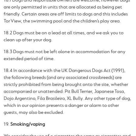
18.1 Dogs and responsible owners are welcome; however dogs
are only permitted in units that are allocated as being pet
friendly. Certain areas are off limits to dogs and this includes
Tor View, the swimming pool and the children’s play area.
18.2 Dogs must be on a lead at all times, and we ask you to
clean up after your dog.
18.3 Dogs must not be left alone in accommodation for any
extended period of time.
18.4 In accordance with the UK Dangerous Dogs Act (1991),
the following breeds (and any associated crossbreeds) are
strictly prohibited from being brought onto the site, whether
accompanied or unattended: Pit Bull Terrier, Japanese Tosa,
Dojo Argentino, Fila Brasileiro, XL Bully. Any other type of dog,
which in our opinion presents a danger or alarm to other
guests, may also be excluded.
19.
Smoking/vaping