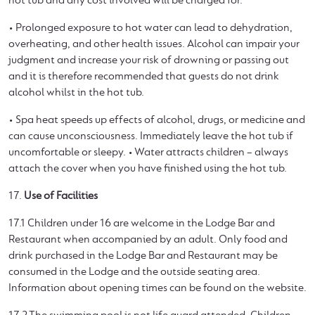
hot tub and any cost involved will be charged for.
• Prolonged exposure to hot water can lead to dehydration,
overheating, and other health issues. Alcohol can impair your
judgment and increase your risk of drowning or passing out
and it is therefore recommended that guests do not drink
alcohol whilst in the hot tub.
• Spa heat speeds up effects of alcohol, drugs, or medicine and
can cause unconsciousness. Immediately leave the hot tub if
uncomfortable or sleepy. • Water attracts children – always
attach the cover when you have finished using the hot tub.
17.
Use of Facilities
17.1 Children under 16 are welcome in the Lodge Bar and
Restaurant when accompanied by an adult. Only food and
drink purchased in the Lodge Bar and Restaurant may be
consumed in the Lodge and the outside seating area.
Information about opening times can be found on the website.