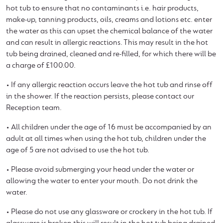
hot tub to ensure that no contaminants i.e. hair products,
make-up, tanning products, oils, creams and lotions etc. enter
the water as this can upset the chemical balance of the water
and can result in allergic reactions. This may result in the hot
tub being drained, cleaned and re-filled, for which there will be
a charge of £100.00.
• If any allergic reaction occurs leave the hot tub and rinse off
in the shower. If the reaction persists, please contact our
Reception team.
• All children under the age of 16 must be accompanied by an
adult at all times when using the hot tub, children under the
age of 5 are not advised to use the hot tub.
• Please avoid submerging your head under the water or
allowing the water to enter your mouth. Do not drink the
water.
• Please do not use any glassware or crockery in the hot tub. If