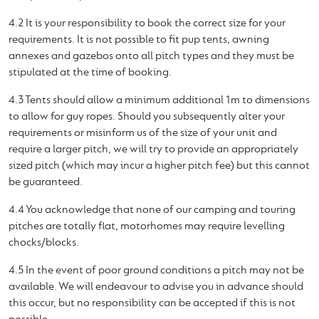
4.2 It is your responsibility to book the correct size for your
requirements. It is not possible to fit pup tents, awning
annexes and gazebos onto all pitch types and they must be
stipulated at the time of booking.
4.3 Tents should allow a minimum additional 1m to dimensions
to allow for guy ropes. Should you subsequently alter your
requirements or misinform us of the size of your unit and
require a larger pitch, we will try to provide an appropriately
sized pitch (which may incur a higher pitch fee) but this cannot
be guaranteed.
4.4 You acknowledge that none of our camping and touring
pitches are totally flat, motorhomes may require levelling
chocks/blocks.
4.5 In the event of poor ground conditions a pitch may not be
available. We will endeavour to advise you in advance should
this occur, but no responsibility can be accepted if this is not