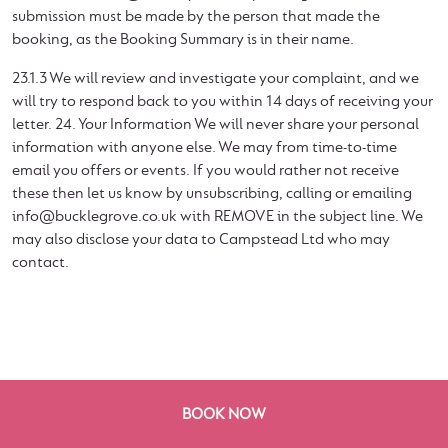
submission must be made by the person that made the
booking, as the Booking Summary is in their name.
23.1.3 We will review and investigate your complaint, and we
will try to respond back to you within 14 days of receiving your
letter. 24. Your Information We will never share your personal
information with anyone else. We may from time-to-time
email you offers or events. If you would rather not receive
these then let us know by unsubscribing, calling or emailing
info@bucklegrove.co.uk
with REMOVE in the subject line. We
may also disclose your data to Campstead Ltd who may
contact.
BOOK NOW