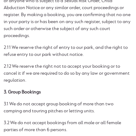
or anyone who is subject to a Sexual Risk Order, Child
Abduction Notice or any similar order, court proceedings or
register. By making a booking, you are confirming that no one
in your party is or has been on any such register, subject to any
such order or otherwise the subject of any such court
proceedings.
2.11 We reserve the right of entry to our park, and the right to
refuse entry to our park without notice.
2.12 We reserve the right not to accept your booking or to
cancel it if we are required to do so by any law or government
regulation.
3. Group Bookings
3.1 We do not accept group booking of more than two
camping and touring pitches or letting units.
3.2 We do not accept bookings from all male or all female
parties of more than 6 persons.