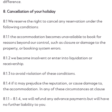
difference.
8. Cancellation of your holiday
8.1 We reserve the right to cancel any reservation under the
following conditions:
8.1.1 the accommodation becomes unavailable to book for
reasons beyond our control, such as closure or damage to the
property, or booking system errors.
8.1.2 we become insolvent or enter into liquidation or
receivership.
8.1.3 to avoid violation of these conditions.
8.1.4 if it may prejudice the reputation, or cause damage to,
the accommodation. In any of these circumstances at clause
8.1.1 – 8.1.4, we will refund any advance payments but will have
no further liability to you.