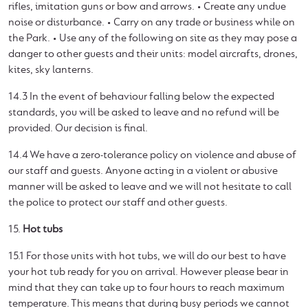
rifles, imitation guns or bow and arrows. • Create any undue
noise or disturbance. • Carry on any trade or business while on
the Park. • Use any of the following on site as they may pose a
danger to other guests and their units: model aircrafts, drones,
kites, sky lanterns.
14.3 In the event of behaviour falling below the expected
standards, you will be asked to leave and no refund will be
provided. Our decision is final.
14.4 We have a zero-tolerance policy on violence and abuse of
our staff and guests. Anyone acting in a violent or abusive
manner will be asked to leave and we will not hesitate to call
the police to protect our staff and other guests.
15.
Hot tubs
15.1 For those units with hot tubs, we will do our best to have
your hot tub ready for you on arrival. However please bear in
mind that they can take up to four hours to reach maximum
temperature. This means that during busy periods we cannot