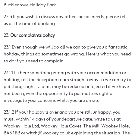
Bucklegrove Holiday Park.
22.3 If you wish to discuss any other special needs, please tell
us at the time of booking.
23.
Our complaints policy
23.1 Even though we will do all we can to give you a fantastic
holiday, things do sometimes go wrong. Here is what you need
to do if you need to complain.
23.1.1 If there something wrong with your accommodation or
holiday, tell the Reception team straight away so we can try to
put things right. Claims may be reduced or rejected if we have
not been given the opportunity to put matters right or
investigate your concerns whilst you are on site.
23.1.2 If your holiday is over and you are still unhappy, you
must, within 14 days of your departure date, write to us at
Wookey Hole Ltd, Wookey Hole Caves, The Mill, Wookey Hole,
BA5 1BB or
witch@wookey.co.uk
explaining the situation. The