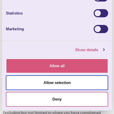
pathways /roadways must be kept clear.
11.5 No lorries, commercial or sign written vehicles will be
Statistics
allowed on site without prior approval.
11.6 We do not allow double axel trailers on site due to the
Marketing
damage they may cause to the ground.
11.7 No mechanical, repair work or car washing is allowed on
site.
Show details
12
. Right of entry
Allow all
12.1 We are allowed to enter the accommodation (without
letting you know first if this is not practical or possible) if
special circumstances or emergencies happen (for example if
Allow selection
repairs need to be carried out) or if you break any of these
booking conditions or any other terms that apply to your
booking and/or the accommodation.
Deny
12.2 We are allowed to enter the accommodation to inspect it
(including but not limited to where you have complained