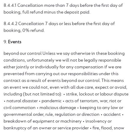
8.4.4.1 Cancellation more than 7 days before the first day of
booking, full refund minus the deposit paid.
8.4.4.2 Cancellation 7 days or less before the first day of
booking, 0% refund.
9.
Events
beyond our control Unless we say otherwise in these booking
conditions, unfortunately we will not be legally responsible
either jointly or individually for any compensation if we are
prevented from carrying out our responsibilities under this
contract as a result of events beyond our control. This means
an event we could not, even with all due care, expect or avoid,
including (but not limited to): • strike, lockout or labour dispute
• natural disaster • pandemic • acts of terrorism, war, riot or
civil commotion • malicious damage • keeping to any law or
governmental order, rule, regulation or direction • accident •
breakdown of equipment or machinery • insolvency or
bankruptcy of an owner or service provider • fire, flood, snow