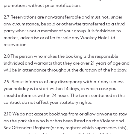
promotions without prior notification.
2.7 Reservations are non-transferrable and must not, under
any circumstance, be sold or otherwise transferred to a third
party who is not a member of your group. It is forbidden to
market, advertise or offer for sale any Wookey Hole Ltd
reservation.
2.8 The person who makes the booking is the responsible
individual and warrants that they are over 21 years of age and
will be in attendance throughout the duration of the holiday.
2.9 Please inform us of any discrepancy within 7 days unless
your holiday is to start within 14 days, in which case you
should inform us within 24 hours. The terms contained in this
contract do not affect your statutory rights.
2.10 We do not accept bookings from or allow anyone to stay
on the park site who is or has been listed on the Violent and
Sex Offenders Register (or any register which supersedes this),