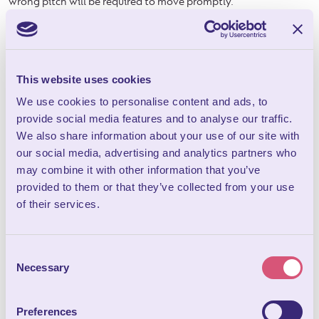
wrong pitch will be required to move promptly.
11.
Vehicles
11.1 One vehicle can be parked next to the pitch or letting unit;
any extra vehicles are subject to prior arrangement and will be
This website uses cookies
accommodated, if possible, in the overflow car park.
We use cookies to personalise content and ads, to
11.2 Please do not charge electric cars from the domestic
provide social media features and to analyse our traffic.
sockets inside the accommodation nor from electric hook up
We also share information about your use of our site with
points on the camping and touring pitches – they are not
our social media, advertising and analytics partners who
designed for this purpose. This is not covered by our insurance
may combine it with other information that you’ve
due to the potential risks. The nearest charging station is
provided to them or that they’ve collected from your use
located at Tesco’s in Wells, BA5 2DZ (4.8 miles from
of their services.
Bucklegrove Holiday Park).
11.3 All vehicles must conform to the Road Traffic Act and have
Consent
current tax, MOT & insurance.
Necessary
Selection
11.4 Provisions of the Highway Code apply to all roads at the
park. Vehicles must be parked in designated areas and
Preferences