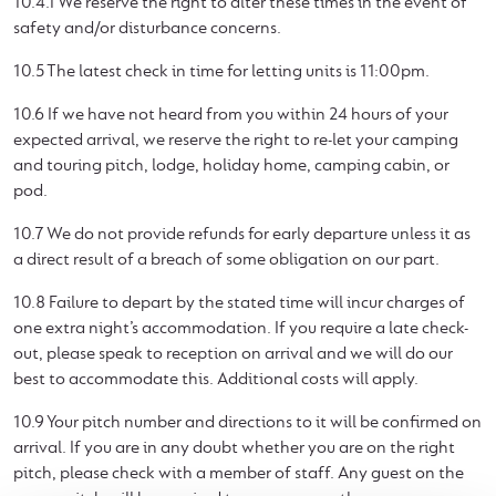
10.4.1 We reserve the right to alter these times in the event of
safety and/or disturbance concerns.
10.5 The latest check in time for letting units is 11:00pm.
10.6 If we have not heard from you within 24 hours of your
expected arrival, we reserve the right to re-let your camping
and touring pitch, lodge, holiday home, camping cabin, or
pod.
10.7 We do not provide refunds for early departure unless it as
a direct result of a breach of some obligation on our part.
10.8 Failure to depart by the stated time will incur charges of
one extra night’s accommodation. If you require a late check-
out, please speak to reception on arrival and we will do our
best to accommodate this. Additional costs will apply.
10.9 Your pitch number and directions to it will be confirmed on
arrival. If you are in any doubt whether you are on the right
pitch, please check with a member of staff. Any guest on the