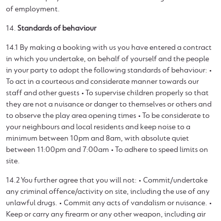
of employment.
14.
Standards of behaviour
14.1 By making a booking with us you have entered a contract
in which you undertake, on behalf of yourself and the people
in your party to adopt the following standards of behaviour: •
To act in a courteous and considerate manner towards our
staff and other guests • To supervise children properly so that
they are not a nuisance or danger to themselves or others and
to observe the play area opening times • To be considerate to
your neighbours and local residents and keep noise to a
minimum between 10pm and 8am, with absolute quiet
between 11:00pm and 7:00am • To adhere to speed limits on
site.
14.2 You further agree that you will not: • Commit/undertake
any criminal offence/activity on site, including the use of any
unlawful drugs. • Commit any acts of vandalism or nuisance. •
Keep or carry any firearm or any other weapon, including air