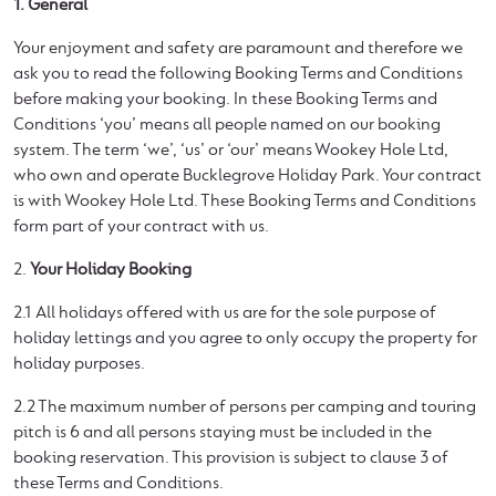
1. General
Your enjoyment and safety are paramount and therefore we
ask you to read the following Booking Terms and Conditions
before making your booking. In these Booking Terms and
Conditions ‘you’ means all people named on our booking
system. The term ‘we’, ‘us’ or ‘our’ means Wookey Hole Ltd,
who own and operate Bucklegrove Holiday Park. Your contract
is with Wookey Hole Ltd. These Booking Terms and Conditions
form part of your contract with us.
2.
Your Holiday Booking
2.1 All holidays offered with us are for the sole purpose of
holiday lettings and you agree to only occupy the property for
holiday purposes.
2.2 The maximum number of persons per camping and touring
pitch is 6 and all persons staying must be included in the
booking reservation. This provision is subject to clause 3 of
these Terms and Conditions.